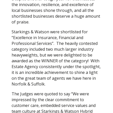
the innovation, resilience, and excellence of
local businesses shone through, and all the
shortlisted businesses deserve a huge amount
of praise.
Starkings & Watson were shortlisted for
“Excellence in Insurance, Financial and
Professional Services”. The heavily contested
category included two much larger industry
heavyweights, but we were delighted to be
awarded as the WINNER of the category! With
Estate Agency consistently under the spotlight,
it is an incredible achievement to shine a light
on the great team of agents we have here in
Norfolk & Suffolk.
The Judges were quoted to say “We were
impressed by the clear commitment to
customer care, embedded service values and
team culture at Starkings & Watson Hybrid