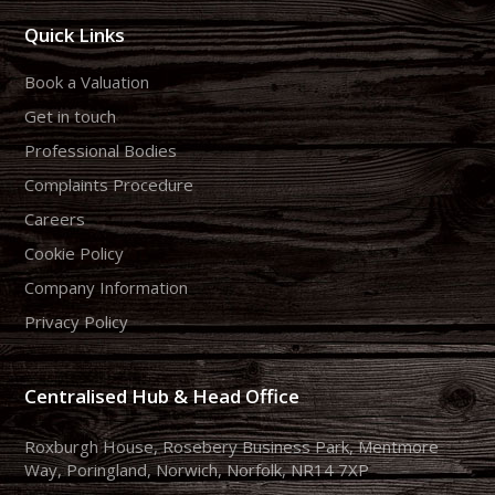
Quick Links
Book a Valuation
Get in touch
Professional Bodies
Complaints Procedure
Careers
Cookie Policy
Company Information
Privacy Policy
Centralised Hub & Head Office
Roxburgh House, Rosebery Business Park, Mentmore
Way, Poringland, Norwich, Norfolk, NR14 7XP