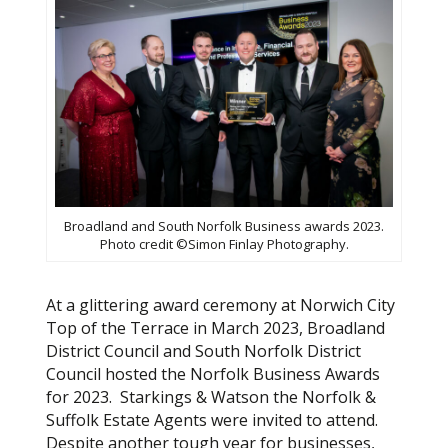
Broadland and South Norfolk Business awards 2023.
Photo credit ©Simon Finlay Photography.
At a glittering award ceremony at Norwich City
Top of the Terrace in March 2023, Broadland
District Council and South Norfolk District
Council hosted the Norfolk Business Awards
for 2023. Starkings & Watson the Norfolk &
Suffolk Estate Agents were invited to attend.
Despite another tough year for businesses,