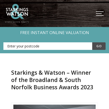
FREE INSTANT ONLINE VALUATION
Starkings & Watson – Winner
of the Broadland & South
Norfolk Business Awards 2023