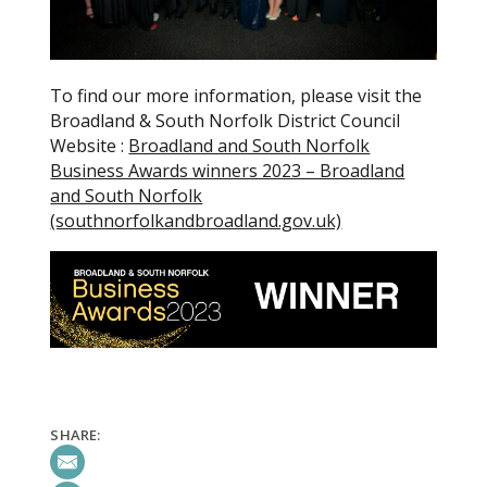
To find our more information, please visit the
Broadland & South Norfolk District Council
Website :
Broadland and South Norfolk
Business Awards winners 2023 – Broadland
and South Norfolk
(southnorfolkandbroadland.gov.uk)
SHARE: