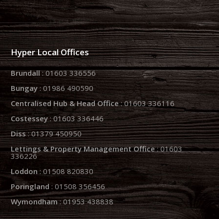
Hyper Local Offices
Brundall
: 01603 336556
Bungay
: 01986 490590
Centralised Hub & Head Office
: 01603 336116
Costessey
: 01603 336446
Diss
: 01379 450950
Lettings & Property Management Office
: 01603
336226
Loddon
: 01508 820830
Poringland
: 01508 356456
Wymondham
: 01953 438838