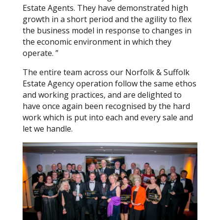
Estate Agents. They have demonstrated high
growth in a short period and the agility to flex
the business model in response to changes in
the economic environment in which they
operate. ”
The entire team across our Norfolk & Suffolk
Estate Agency operation follow the same ethos
and working practices, and are delighted to
have once again been recognised by the hard
work which is put into each and every sale and
let we handle.