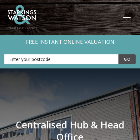
FREE INSTANT ONLINE VALUATION
Centralised Hub & Head
Office