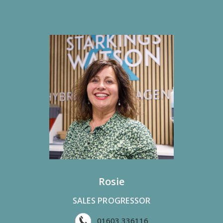
Rosie
SALES PROGRESSOR
01603 336116