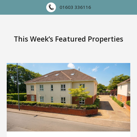
01603 336116
This Week’s Featured Properties