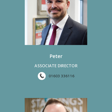
Peter
ASSOCIATE DIRECTOR
01603 336116