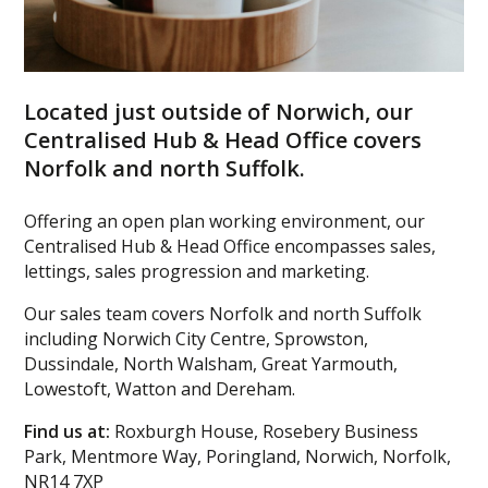
Located just outside of Norwich, our
Centralised Hub & Head Office covers
Norfolk and north Suffolk.
Offering an open plan working environment, our
Centralised Hub & Head Office encompasses sales,
lettings, sales progression and marketing.
Our sales team covers Norfolk and north Suffolk
including Norwich City Centre, Sprowston,
Dussindale, North Walsham, Great Yarmouth,
Lowestoft, Watton and Dereham.
Find us at:
Roxburgh House, Rosebery Business
Park, Mentmore Way, Poringland, Norwich, Norfolk,
NR14 7XP