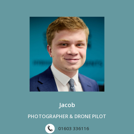
Jacob
PHOTOGRAPHER & DRONE PILOT
01603 336116