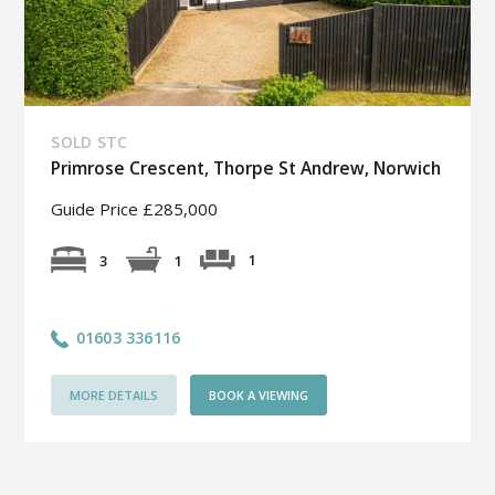
SOLD STC
Primrose Crescent, Thorpe St Andrew, Norwich
Guide Price £285,000
1
3
1
01603 336116
MORE DETAILS
BOOK A VIEWING