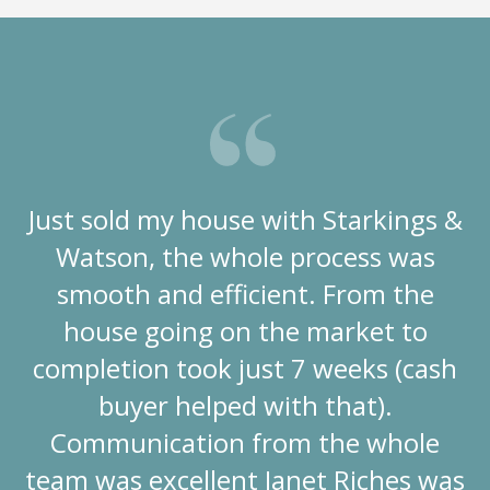
Just sold my house with Starkings &
Watson, the whole process was
smooth and efficient. From the
house going on the market to
completion took just 7 weeks (cash
buyer helped with that).
Communication from the whole
team was excellent Janet Riches was