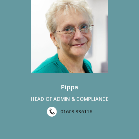
Pippa
HEAD OF ADMIN & COMPLIANCE
01603 336116