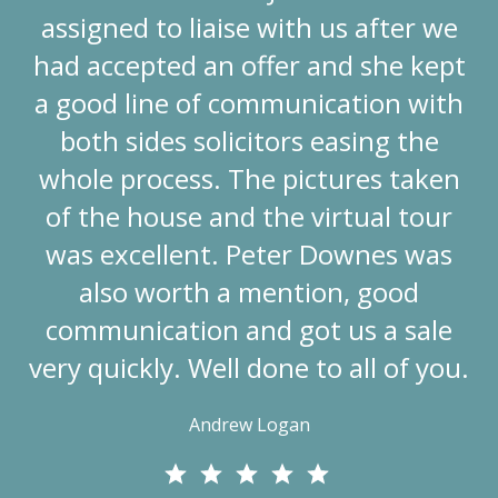
assigned to liaise with us after we
had accepted an offer and she kept
a good line of communication with
both sides solicitors easing the
whole process. The pictures taken
of the house and the virtual tour
was excellent. Peter Downes was
also worth a mention, good
communication and got us a sale
very quickly. Well done to all of you.
Andrew Logan