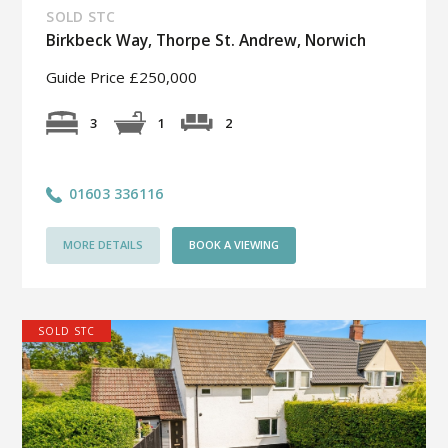
SOLD STC
Birkbeck Way, Thorpe St. Andrew, Norwich
Guide Price £250,000
2
3
1
01603 336116
MORE DETAILS
BOOK A VIEWING
SOLD STC