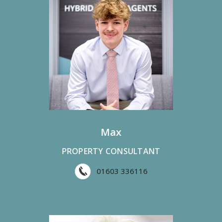
Max
PROPERTY CONSULTANT
01603 336116