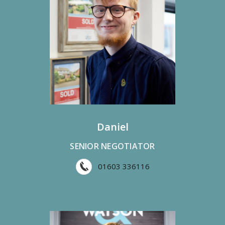
Daniel
SENIOR NEGOTIATOR
01603 336116