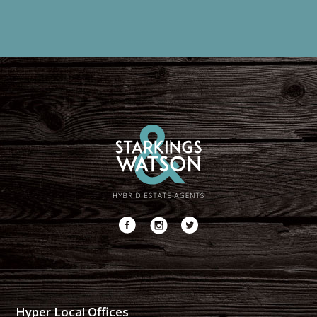
Hyper Local Offices