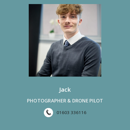
Jack
PHOTOGRAPHER & DRONE PILOT
01603 336116