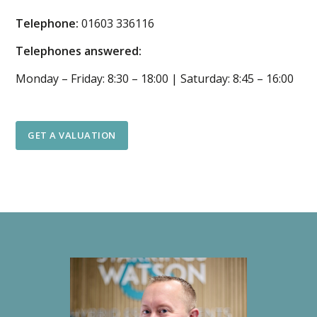
Telephone:
01603 336116
Telephones answered:
Monday – Friday: 8:30 – 18:00 | Saturday: 8:45 – 16:00
GET A VALUATION