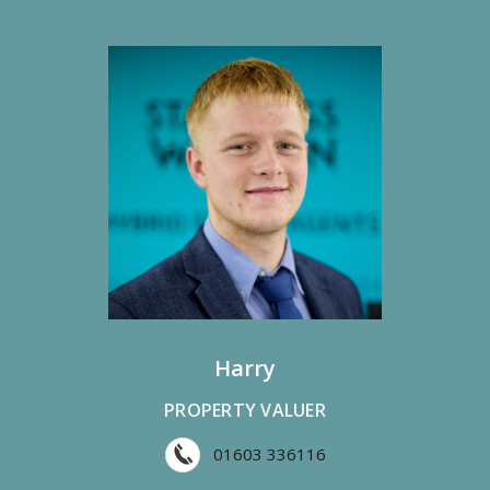
Harry
PROPERTY VALUER
01603 336116