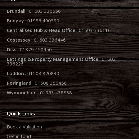
Brundall
: 01603 336556
Bungay
: 01986 490590
Centralised Hub & Head Office
: 01603 336116
Costessey
: 01603 336446
Diss
: 01379 450950
Lettings & Property Management Office
: 01603
336226
Loddon
: 01508 820830
Poringland
: 01508 356456
Wymondham
: 01953 438838
Quick Links
Book a Valuation
Get in touch