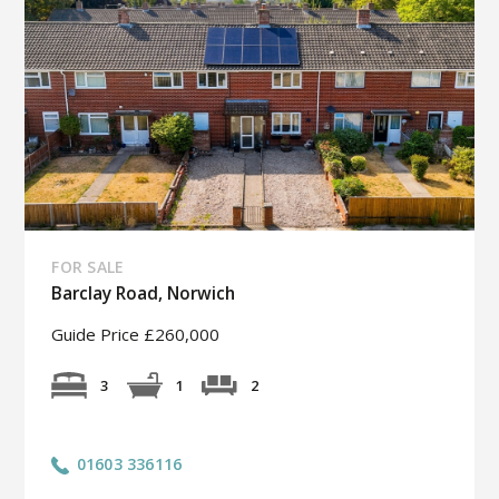
FOR SALE
Barclay Road, Norwich
Guide Price £260,000
2
3
1
01603 336116