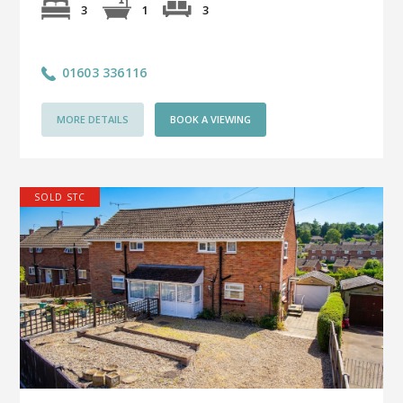
3
3
1
01603 336116
MORE DETAILS
BOOK A VIEWING
SOLD STC