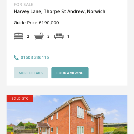
FOR SALE
Harvey Lane, Thorpe St Andrew, Norwich
Guide Price £190,000
1
2
2
01603 336116
MORE DETAILS
BOOK A VIEWING
SOLD STC