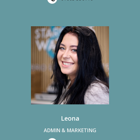
Leona
ADMIN & MARKETING