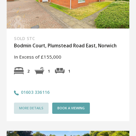
SOLD STC
Bodmin Court, Plumstead Road East, Norwich
In Excess of £155,000
1
2
1
01603 336116
MORE DETAILS
BOOK A VIEWING