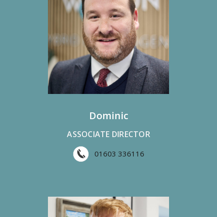
Dominic
ASSOCIATE DIRECTOR
01603 336116