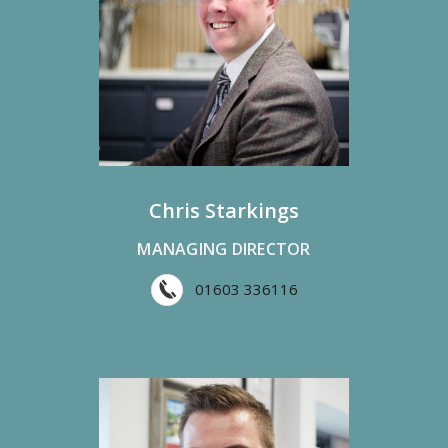
Chris Starkings
MANAGING DIRECTOR
01603 336116