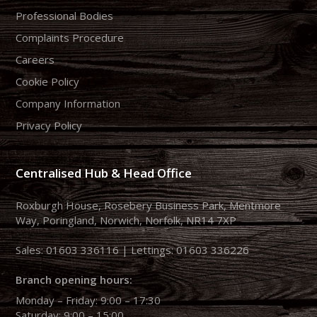
Professional Bodies
Complaints Procedure
Careers
Cookie Policy
Company Information
Privacy Policy
Centralised Hub & Head Office
Roxburgh House, Rosebery Business Park, Mentmore
Way, Poringland, Norwich, Norfolk, NR14 7XP
Sales:
01603 336116
| Lettings:
01603 336226
Branch opening hours:
Monday – Friday: 9:00 – 17:30
Saturday: 9:00 – 15:00