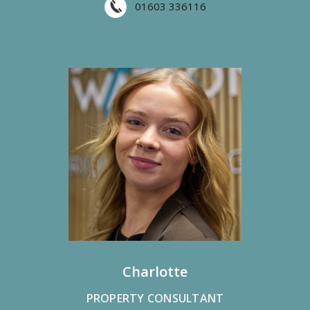
01603 336116
Charlotte
PROPERTY CONSULTANT