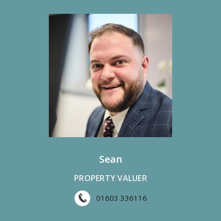
Sean
PROPERTY VALUER
01603 336116