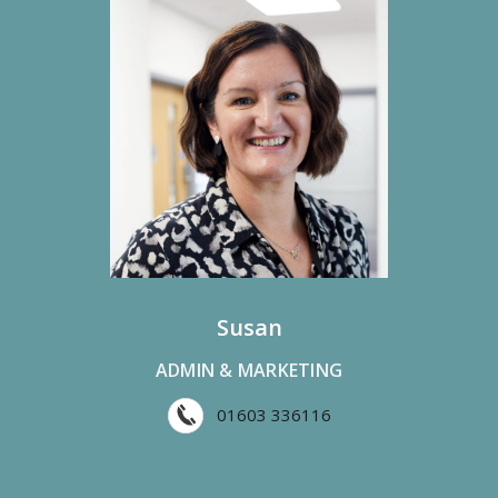
Susan
ADMIN & MARKETING
01603 336116