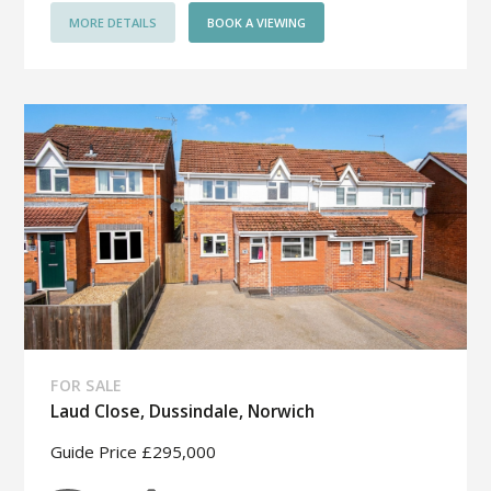
MORE DETAILS
BOOK A VIEWING
FOR SALE
Laud Close, Dussindale, Norwich
Guide Price £295,000