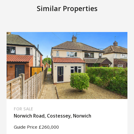
Similar Properties
FOR SALE
Norwich Road, Costessey, Norwich
Guide Price £260,000