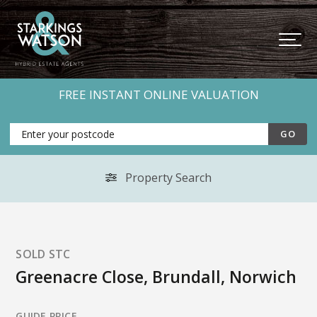
FREE INSTANT ONLINE VALUATION
Property Search
SOLD STC
Greenacre Close, Brundall, Norwich
GUIDE PRICE