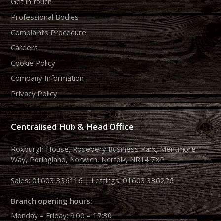
Get in touch
Professional Bodies
Complaints Procedure
Careers
Cookie Policy
Company Information
Privacy Policy
Centralised Hub & Head Office
Roxburgh House, Rosebery Business Park, Mentmore
Way, Poringland, Norwich, Norfolk, NR14 7XP
Sales:
01603 336116
| Lettings:
01603 336226
Branch opening hours:
Monday – Friday: 9:00 – 17:30