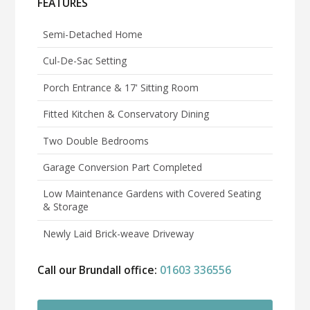
FEATURES
Semi-Detached Home
Cul-De-Sac Setting
Porch Entrance & 17' Sitting Room
Fitted Kitchen & Conservatory Dining
Two Double Bedrooms
Garage Conversion Part Completed
Low Maintenance Gardens with Covered Seating
& Storage
Newly Laid Brick-weave Driveway
Call our Brundall office:
01603 336556