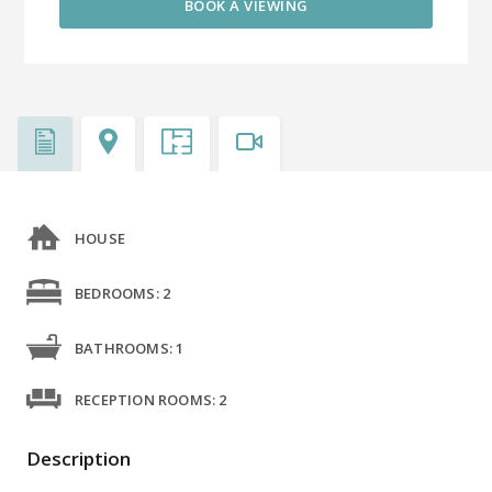
BOOK A VIEWING
HOUSE
BEDROOMS: 2
BATHROOMS: 1
RECEPTION ROOMS: 2
Description