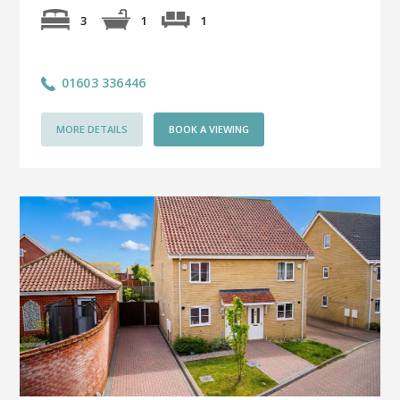
1
3
1
01603 336446
MORE DETAILS
BOOK A VIEWING