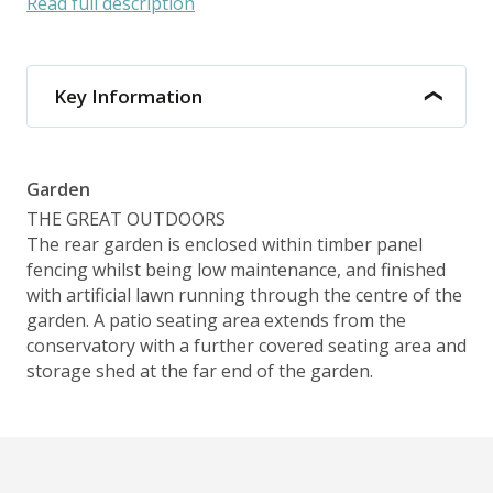
Read full description
Key Information
Garden
THE GREAT OUTDOORS
The rear garden is enclosed within timber panel
fencing whilst being low maintenance, and finished
with artificial lawn running through the centre of the
garden. A patio seating area extends from the
conservatory with a further covered seating area and
storage shed at the far end of the garden.