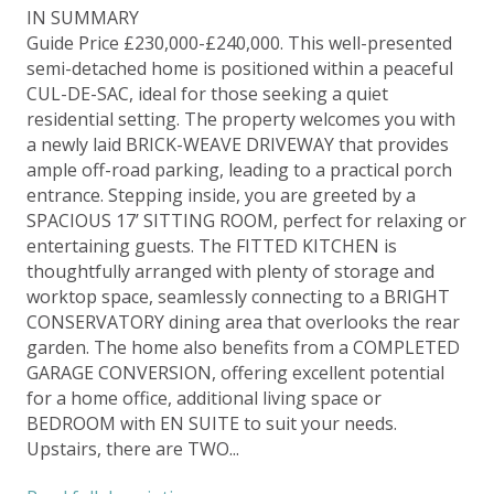
IN SUMMARY
Guide Price £230,000-£240,000. This well-presented
semi-detached home is positioned within a peaceful
CUL-DE-SAC, ideal for those seeking a quiet
residential setting. The property welcomes you with
a newly laid BRICK-WEAVE DRIVEWAY that provides
ample off-road parking, leading to a practical porch
entrance. Stepping inside, you are greeted by a
SPACIOUS 17’ SITTING ROOM, perfect for relaxing or
entertaining guests. The FITTED KITCHEN is
thoughtfully arranged with plenty of storage and
worktop space, seamlessly connecting to a BRIGHT
CONSERVATORY dining area that overlooks the rear
garden. The home also benefits from a COMPLETED
GARAGE CONVERSION, offering excellent potential
for a home office, additional living space or
BEDROOM with EN SUITE to suit your needs.
Upstairs, there are TWO...