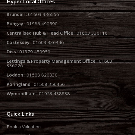
Hyper Local Offices
Brundall
: 01603 336556
Bungay
: 01986 490590
Centralised Hub & Head Office
: 01603 336116
Costessey
: 01603 336446
Diss
: 01379 450950
Lettings & Property Management Office
: 01603
336226
Loddon
: 01508 820830
Poringland
: 01508 356456
Wymondham
: 01953 438838
Quick Links
Book a Valuation