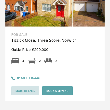
FOR SALE
Tizzick Close, Three Score, Norwich
Guide Price £260,000
2
3
2
01603 336446
MORE DETAILS
BOOK A VIEWING