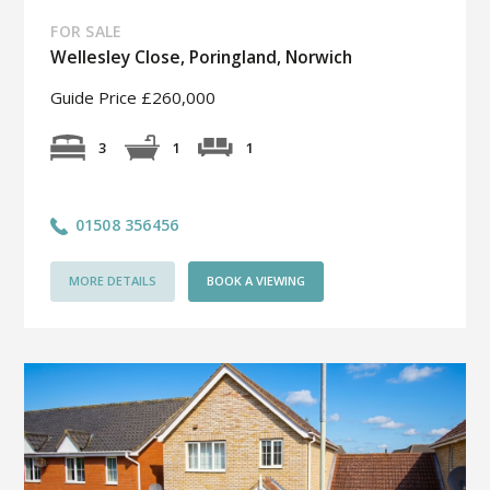
FOR SALE
Wellesley Close, Poringland, Norwich
Guide Price £260,000
1
3
1
01508 356456
MORE DETAILS
BOOK A VIEWING