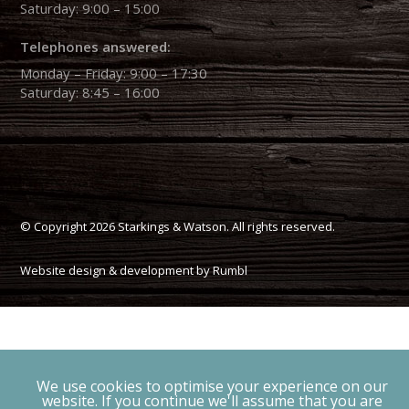
Saturday: 9:00 – 15:00
Telephones answered:
Monday – Friday: 9:00 – 17:30
Saturday: 8:45 – 16:00
© Copyright 2026 Starkings & Watson. All rights reserved.
Website design & development by Rumbl
We use cookies to optimise your experience on our
website. If you continue we'll assume that you are