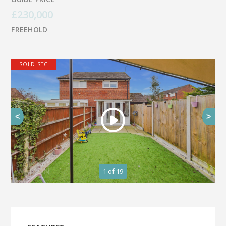
£230,000
FREEHOLD
SOLD STC
<
>
1
of 19