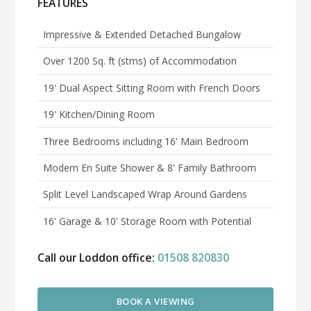
FEATURES
Impressive & Extended Detached Bungalow
Over 1200 Sq. ft (stms) of Accommodation
19' Dual Aspect Sitting Room with French Doors
19' Kitchen/Dining Room
Three Bedrooms including 16' Main Bedroom
Modern En Suite Shower & 8' Family Bathroom
Split Level Landscaped Wrap Around Gardens
16' Garage & 10' Storage Room with Potential
Call our Loddon office:
01508 820830
BOOK A VIEWING