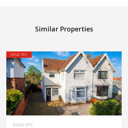
Similar Properties
SOLD STC
SOLD STC