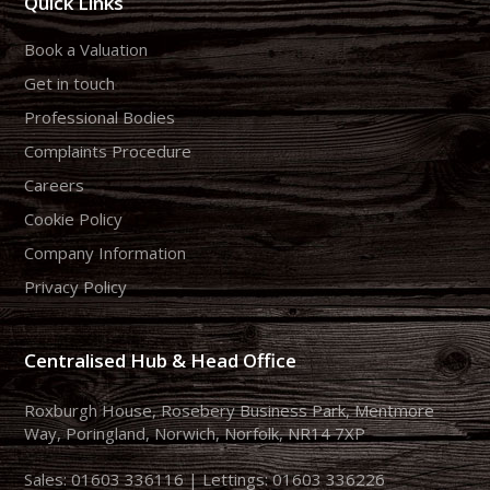
Quick Links
Book a Valuation
Get in touch
Professional Bodies
Complaints Procedure
Careers
Cookie Policy
Company Information
Privacy Policy
Centralised Hub & Head Office
Roxburgh House, Rosebery Business Park, Mentmore
Way, Poringland, Norwich, Norfolk, NR14 7XP
Sales:
01603 336116
| Lettings:
01603 336226