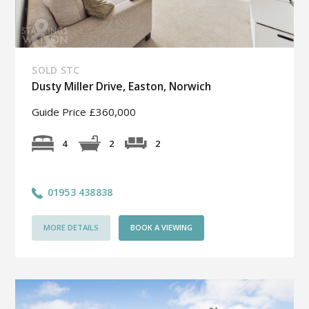
SOLD STC
Dusty Miller Drive, Easton, Norwich
Guide Price £360,000
2
4
2
01953 438838
MORE DETAILS
BOOK A VIEWING