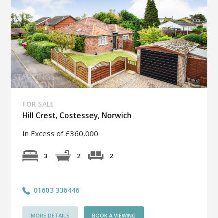
FOR SALE
Hill Crest, Costessey, Norwich
In Excess of £360,000
2
3
2
01603 336446
MORE DETAILS
BOOK A VIEWING