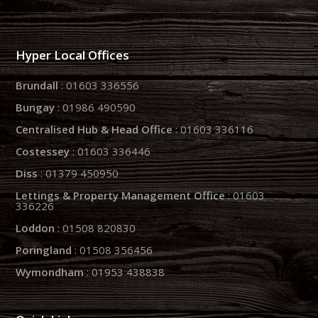
Hyper Local Offices
Brundall
: 01603 336556
Bungay
: 01986 490590
Centralised Hub & Head Office
: 01603 336116
Costessey
: 01603 336446
Diss
: 01379 450950
Lettings & Property Management Office
: 01603
336226
Loddon
: 01508 820830
Poringland
: 01508 356456
Wymondham
: 01953 438838