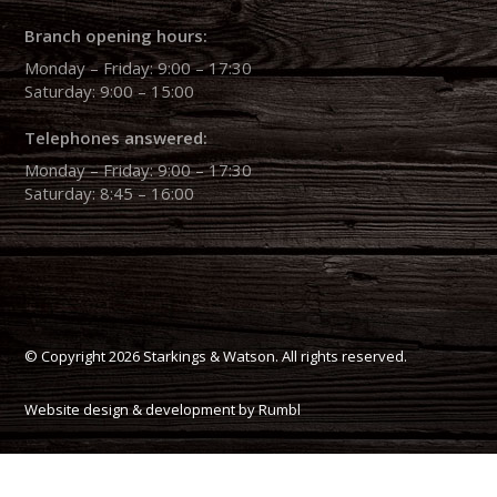
Branch opening hours:
Monday – Friday: 9:00 – 17:30
Saturday: 9:00 – 15:00
Telephones answered:
Monday – Friday: 9:00 – 17:30
Saturday: 8:45 – 16:00
© Copyright 2026 Starkings & Watson. All rights reserved.
Website design & development by Rumbl