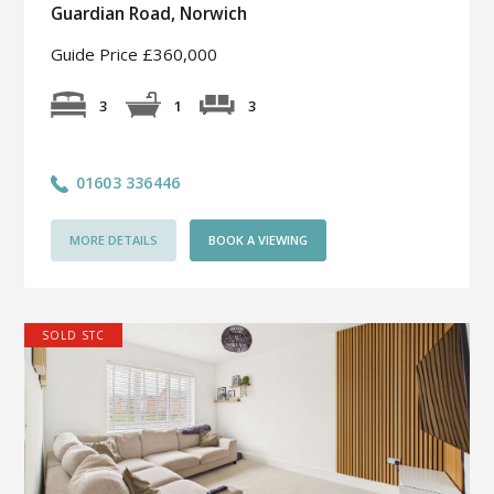
Guardian Road, Norwich
Guide Price £360,000
3
3
1
01603 336446
MORE DETAILS
BOOK A VIEWING
SOLD STC