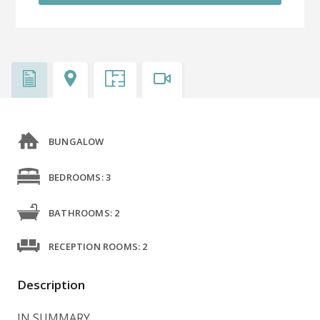
BUNGALOW
BEDROOMS: 3
BATHROOMS: 2
RECEPTION ROOMS: 2
Description
IN SUMMARY