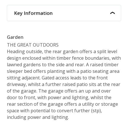
Key Information
Garden
THE GREAT OUTDOORS
Heading outside, the rear garden offers a split level
design enclosed within timber fence boundaries, with
lawned gardens to the side and rear. A raised timber
sleeper bed offers planting with a patio seating area
sitting adjacent. Gated access leads to the front
driveway, whilst a further raised patio sits at the rear
of the garage. The garage offers an up and over
door to front, with power and lighting, whilst the
rear section of the garage offers a utility or storage
space with potential to convert further (stp),
including power and lighting.