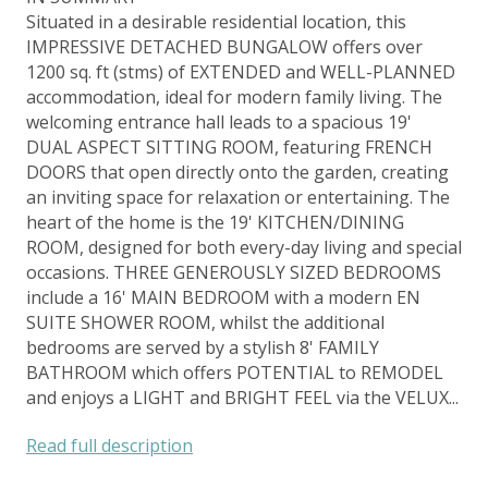
Situated in a desirable residential location, this
IMPRESSIVE DETACHED BUNGALOW offers over
1200 sq. ft (stms) of EXTENDED and WELL-PLANNED
accommodation, ideal for modern family living. The
welcoming entrance hall leads to a spacious 19'
DUAL ASPECT SITTING ROOM, featuring FRENCH
DOORS that open directly onto the garden, creating
an inviting space for relaxation or entertaining. The
heart of the home is the 19' KITCHEN/DINING
ROOM, designed for both every-day living and special
occasions. THREE GENEROUSLY SIZED BEDROOMS
include a 16' MAIN BEDROOM with a modern EN
SUITE SHOWER ROOM, whilst the additional
bedrooms are served by a stylish 8' FAMILY
BATHROOM which offers POTENTIAL to REMODEL
and enjoys a LIGHT and BRIGHT FEEL via the VELUX...
Read full description