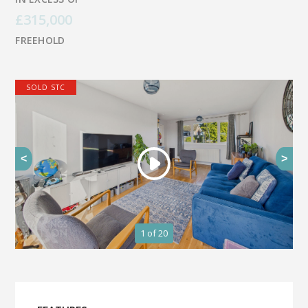
£315,000
FREEHOLD
SOLD STC
<
>
1
of 20