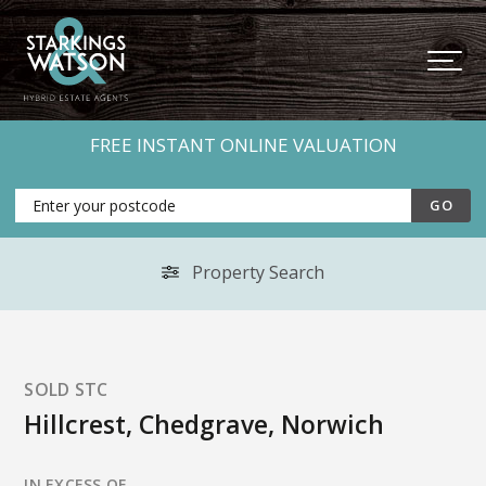
FREE INSTANT ONLINE VALUATION
Property Search
SOLD STC
Hillcrest, Chedgrave, Norwich
IN EXCESS OF